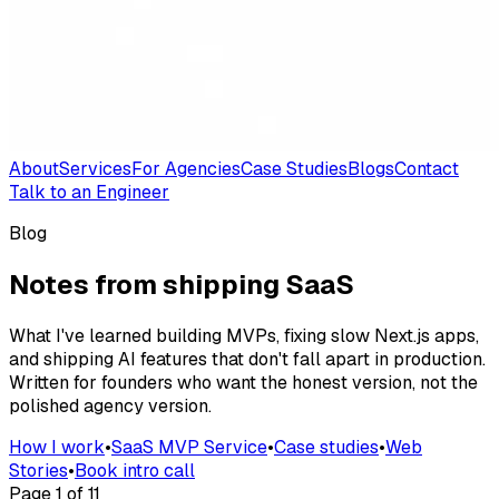
About
Services
For Agencies
Case Studies
Blogs
Contact
Talk to an Engineer
Blog
Notes from shipping SaaS
What I've learned building MVPs, fixing slow Next.js apps,
and shipping AI features that don't fall apart in production.
Written for founders who want the honest version, not the
polished agency version.
How I work
•
SaaS MVP Service
•
Case studies
•
Web
Stories
•
Book intro call
Page
1
of
11