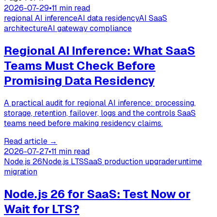
2026-07-29
•
11 min read
regional AI inference
AI data residency
AI SaaS
architecture
AI gateway compliance
Regional AI Inference: What SaaS
Teams Must Check Before
Promising Data Residency
A practical audit for regional AI inference: processing,
storage, retention, failover, logs and the controls SaaS
teams need before making residency claims.
Read article
→
2026-07-27
•
11 min read
Node.js 26
Node.js LTS
SaaS production upgrade
runtime
migration
Node.js 26 for SaaS: Test Now or
Wait for LTS?