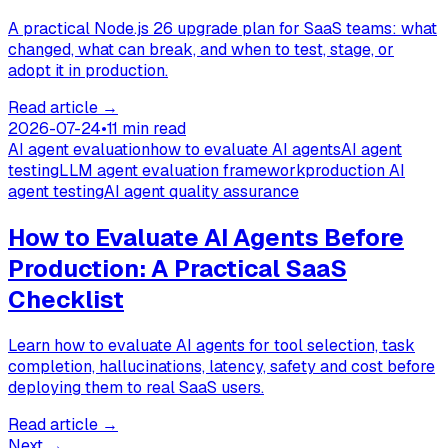
A practical Node.js 26 upgrade plan for SaaS teams: what
changed, what can break, and when to test, stage, or
adopt it in production.
Read article
→
2026-07-24
•
11 min read
AI agent evaluation
how to evaluate AI agents
AI agent
testing
LLM agent evaluation framework
production AI
agent testing
AI agent quality assurance
How to Evaluate AI Agents Before
Production: A Practical SaaS
Checklist
Learn how to evaluate AI agents for tool selection, task
completion, hallucinations, latency, safety and cost before
deploying them to real SaaS users.
Read article
→
Next →