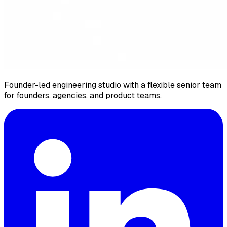
Founder-led engineering studio with a flexible senior team
for founders, agencies, and product teams.