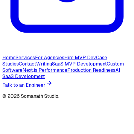
Home
Services
For Agencies
Hire MVP Dev
Case
Studies
Contact
Writing
SaaS MVP Development
Custom
Software
Next.js Performance
Production Readiness
AI
SaaS Development
Talk to an Engineer
©
2026
Somanath Studio.