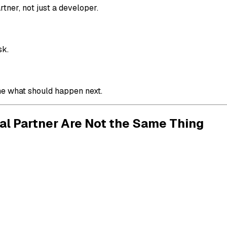
tner, not just a developer.
sk.
ne what should happen next.
al Partner Are Not the Same Thing