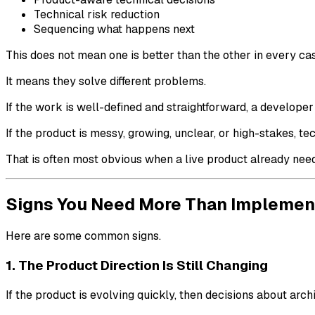
Technical risk reduction
Sequencing what happens next
This does not mean one is better than the other in every ca
It means they solve different problems.
If the work is well-defined and straightforward, a develope
If the product is messy, growing, unclear, or high-stakes,
That is often most obvious when a live product already ne
Signs You Need More Than Implemen
Here are some common signs.
1. The Product Direction Is Still Changing
If the product is evolving quickly, then decisions about arc