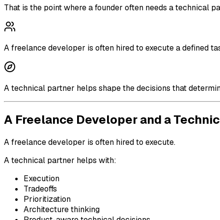
That is the point where a founder often needs a technical par
A freelance developer is often hired to execute a defined ta
A technical partner helps shape the decisions that determi
A Freelance Developer and a Technic
A freelance developer is often hired to execute.
A technical partner helps with:
Execution
Tradeoffs
Prioritization
Architecture thinking
Product-aware technical decisions