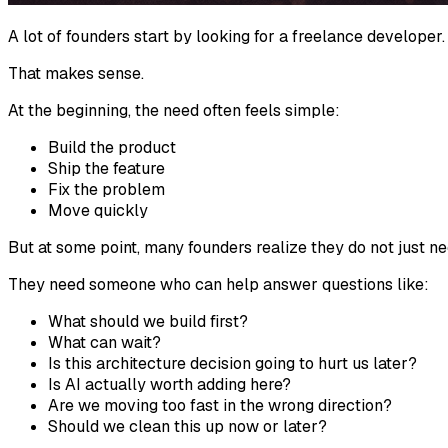
A lot of founders start by looking for a freelance developer.
That makes sense.
At the beginning, the need often feels simple:
Build the product
Ship the feature
Fix the problem
Move quickly
But at some point, many founders realize they do not just 
They need someone who can help answer questions like:
What should we build first?
What can wait?
Is this architecture decision going to hurt us later?
Is AI actually worth adding here?
Are we moving too fast in the wrong direction?
Should we clean this up now or later?