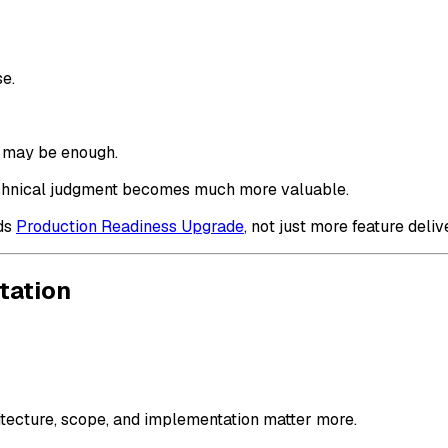
se.
r may be enough.
 technical judgment becomes much more valuable.
eds
Production Readiness Upgrade
, not just more feature deliv
tation
hitecture, scope, and implementation matter more.