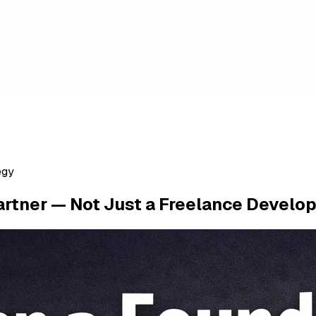
egy
rtner — Not Just a Freelance Develo