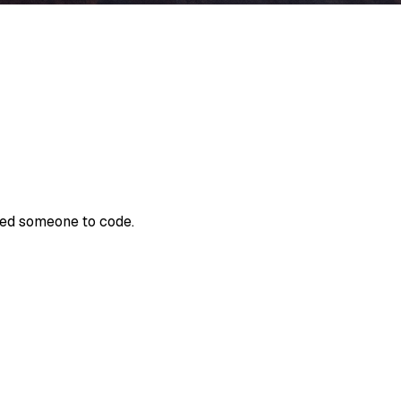
need someone to code.