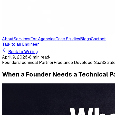
About
Services
For Agencies
Case Studies
Blogs
Contact
Talk to an Engineer
Back to Writing
April 9, 2026
•
8 min read
•
Founders
Technical Partner
Freelance Developer
SaaS
Strat
When a Founder Needs a Technical Pa