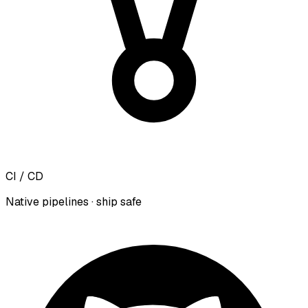
CI / CD
Native pipelines · ship safe