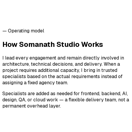
— Operating model
How Somanath Studio Works
I lead every engagement and remain directly involved in
architecture, technical decisions, and delivery. When a
project requires additional capacity, I bring in trusted
specialists based on the actual requirements instead of
assigning a fixed agency team.
Specialists are added as needed for frontend, backend, AI,
design, QA, or cloud work — a flexible delivery team, not a
permanent overhead layer.