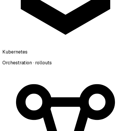
Kubernetes
Orchestration · rollouts