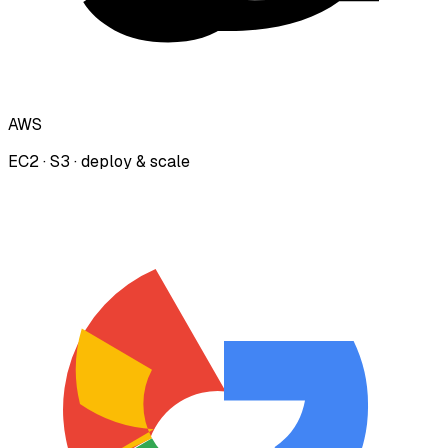
AWS
EC2 · S3 · deploy & scale