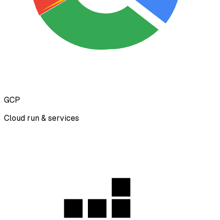
GCP
Cloud run & services