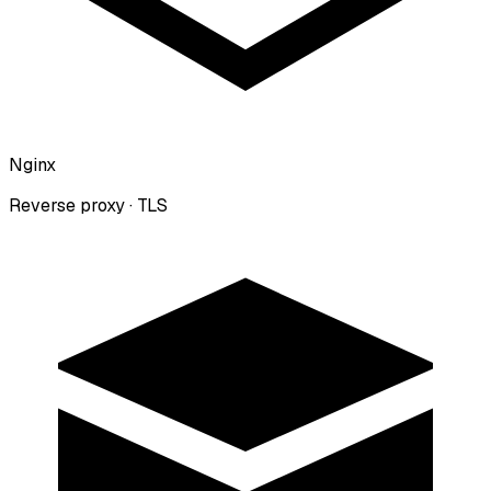
Nginx
Reverse proxy · TLS