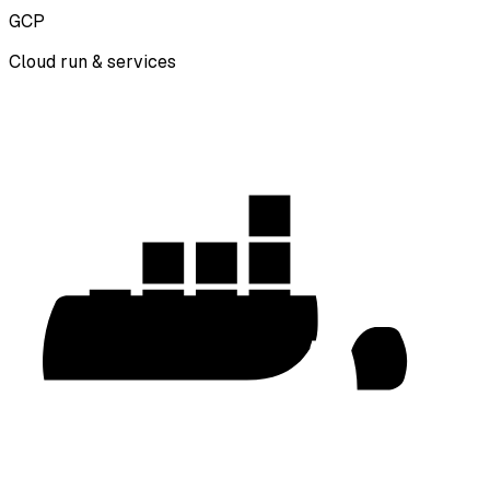
GCP
Cloud run & services