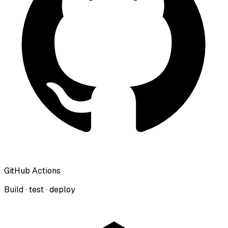
GitHub Actions
Build · test · deploy