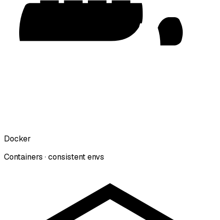
Docker
Containers · consistent envs