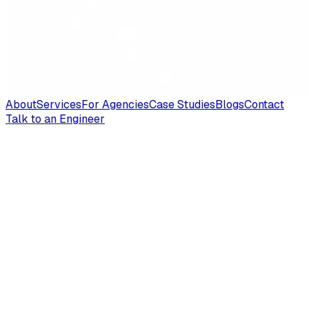
About
Services
For Agencies
Case Studies
Blogs
Contact
Talk to an Engineer