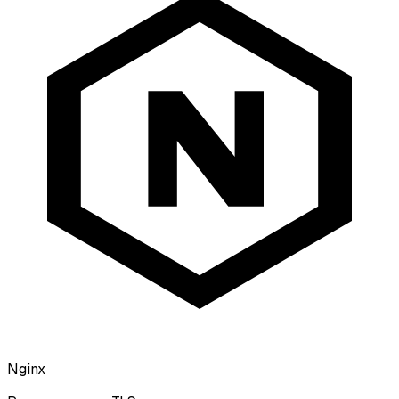
Nginx