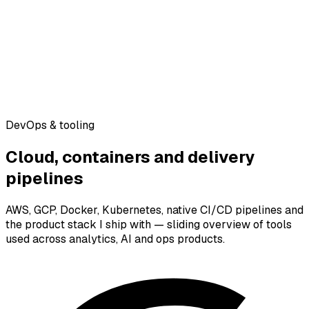
DevOps & tooling
Cloud, containers and delivery
pipelines
AWS, GCP, Docker, Kubernetes, native CI/CD pipelines and
the product stack I ship with — sliding overview of tools
used across analytics, AI and ops products.