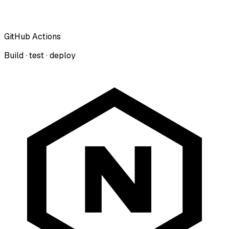
GitHub Actions
Build · test · deploy