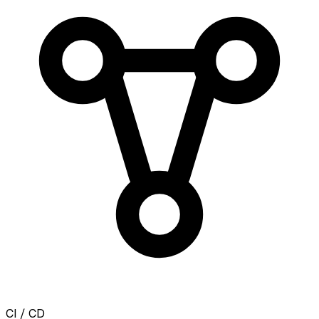
CI / CD