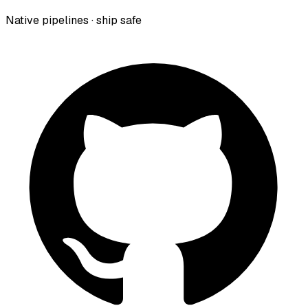
Native pipelines · ship safe