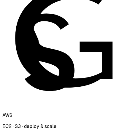
AWS
EC2 · S3 · deploy & scale