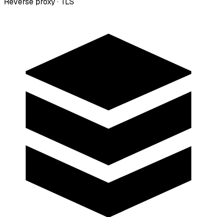
Reverse proxy · TLS