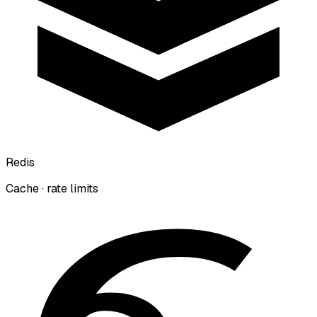
Redis
Cache · rate limits