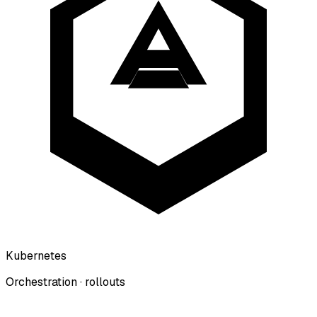
Kubernetes
Orchestration · rollouts