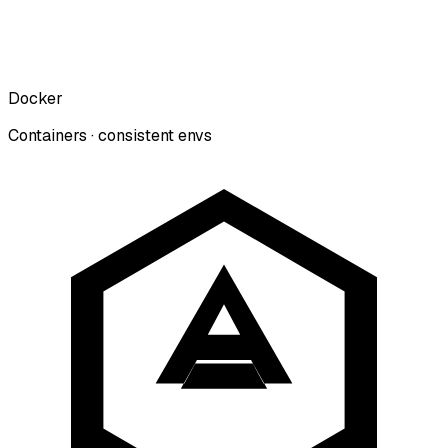
Docker
Containers · consistent envs