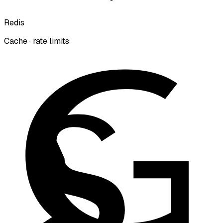
Redis
Cache · rate limits