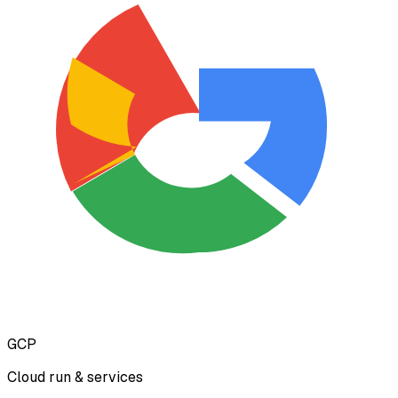
GCP
Cloud run & services