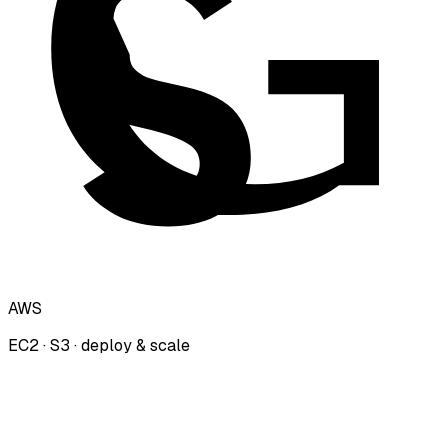
AWS
EC2 · S3 · deploy & scale