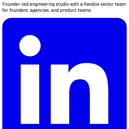
Founder-led engineering studio with a flexible senior team
for founders, agencies, and product teams.