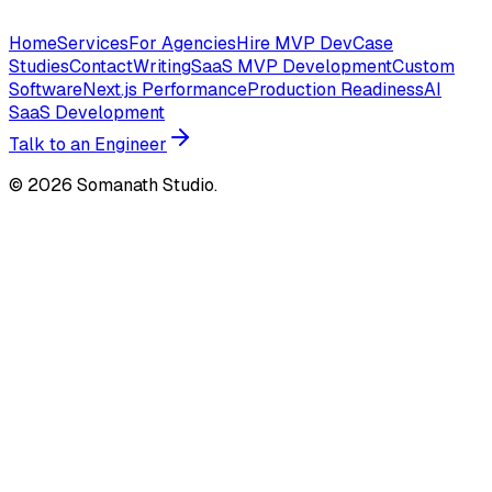
Home
Services
For Agencies
Hire MVP Dev
Case
Studies
Contact
Writing
SaaS MVP Development
Custom
Software
Next.js Performance
Production Readiness
AI
SaaS Development
Talk to an Engineer
©
2026
Somanath Studio.