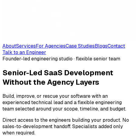
About
Services
For Agencies
Case Studies
Blogs
Contact
Talk to an Engineer
Founder-led engineering studio · flexible senior team
Senior-Led SaaS Development
Without the Agency Layers
Build, improve, or rescue your software with an
experienced technical lead and a flexible engineering
team selected around your scope, timeline, and budget.
Direct access to the engineers building your product. No
sales-to-development handoff. Specialists added only
when required.