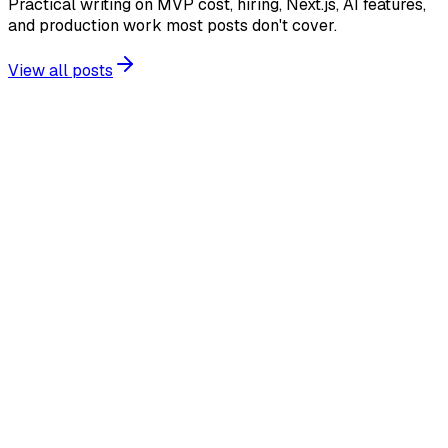
Practical writing on MVP cost, hiring, Next.js, AI features,
and production work most posts don't cover.
View all posts
AI SaaS
Regional AI Inference: What SaaS Teams Must
Check Before Promising Data Residency
A practical audit for regional AI inference: processing,
storage, retention, failover, logs and the controls SaaS
teams need before making residency claims.
2026-07-29
11 min read
Production Readiness
Node.js 26 for SaaS: Test Now or Wait for LTS?
A practical Node.js 26 upgrade plan for SaaS teams: what