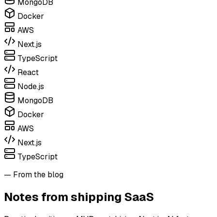
MongoDB
Docker
AWS
Next.js
TypeScript
React
Node.js
MongoDB
Docker
AWS
Next.js
TypeScript
— From the blog
Notes from shipping SaaS