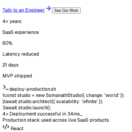
Talk to an Engineer
See Our Work
4+ years
SaaS experience
60%
Latency reduced
21 days
MVP shipped
deploy-production.sh
1
const
studio
=
new
SomanathStudio
(
{ change: 'world' }
);
2
await
studio
.
architect
(
{ scalability: 'infinite' }
);
3
await
studio
.
launch
();
4
>
Deployment successful in 34ms
_
Production stack used across live SaaS products
React