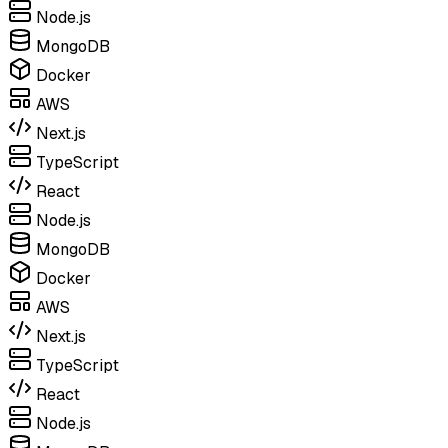
Node.js
MongoDB
Docker
AWS
Next.js
TypeScript
React
Node.js
MongoDB
Docker
AWS
Next.js
TypeScript
React
Node.js