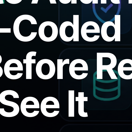
e-Coded
efore Re
See It