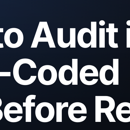
o Audit 
e-Coded
efore Re