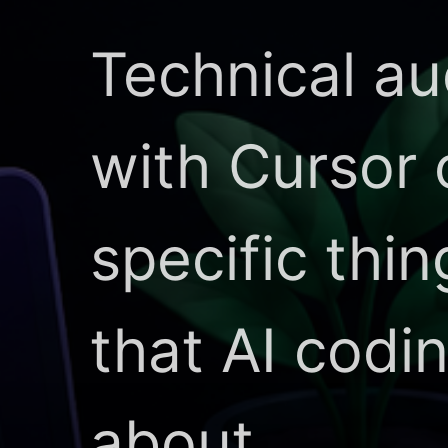
Technical au
with Cursor
specific thi
that AI codi
about.