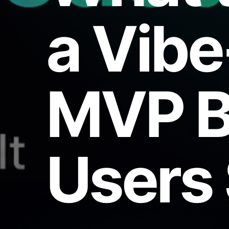
a Vib
MVP B
Users 