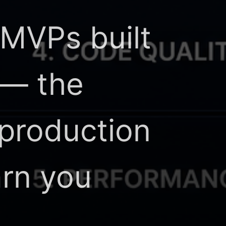
 MVPs built
 — the
 production
arn you