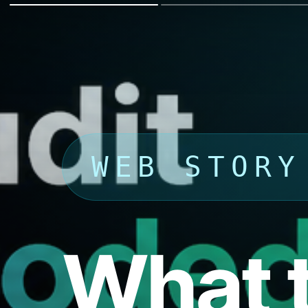
WEB STORY
What t