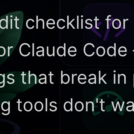
dit checklist for
 or Claude Code
ngs that break in
ng tools don't w