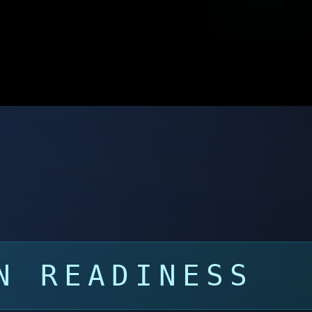
N READINESS