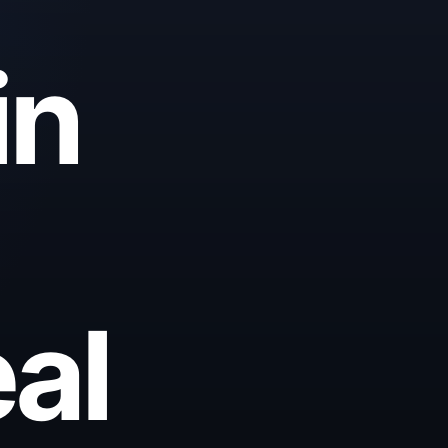
in
al