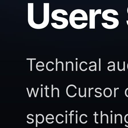
Users 
Technical au
with Cursor
specific thi