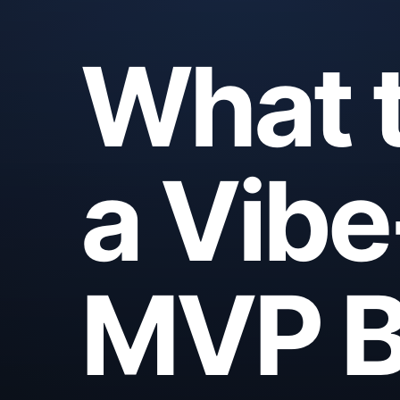
What t
a Vib
MVP B