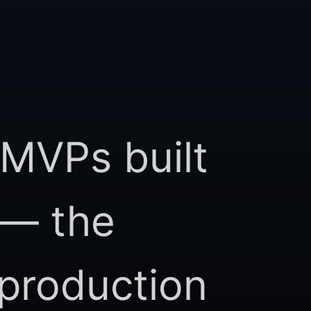
 MVPs built
 — the
 production