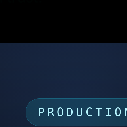
PRODUCTIO