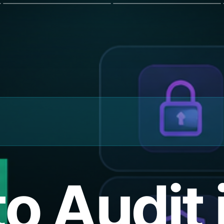
o Audit 