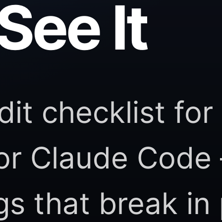
See It
dit checklist for
 or Claude Code
ngs that break in