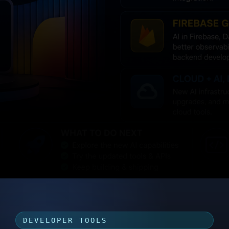
DEVELOPER TOOLS