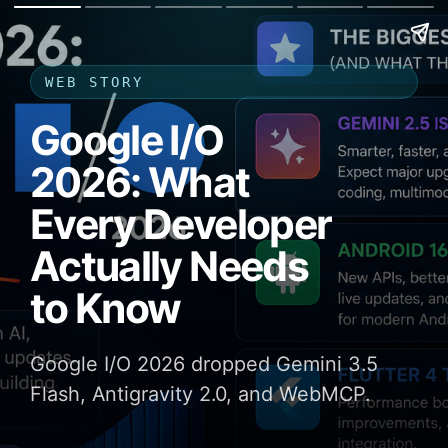
WEB STORY
Google I/O
2026: What
Every Developer
Actually Needs
to Know
Google I/O 2026 dropped Gemini 3.5
Flash, Antigravity 2.0, and WebMCP.