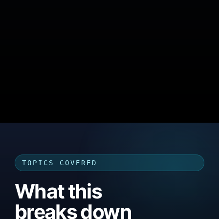
TOPICS COVERED
What this
breaks down