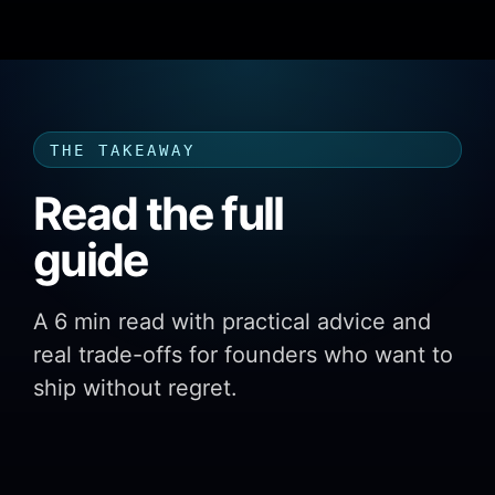
THE TAKEAWAY
Read the full
guide
A 6 min read with practical advice and
real trade-offs for founders who want to
ship without regret.