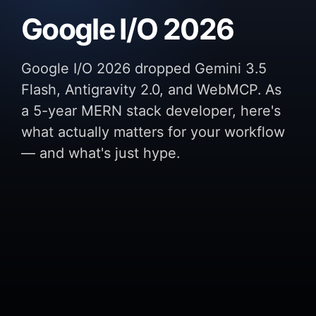
Google I/O 2026
Google I/O 2026 dropped Gemini 3.5
Flash, Antigravity 2.0, and WebMCP. As
a 5-year MERN stack developer, here's
what actually matters for your workflow
— and what's just hype.