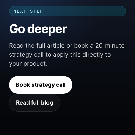
NEXT STEP
Go deeper
Read the full article or book a 20-minute
strategy call to apply this directly to
your product.
Book strategy call
Read full blog