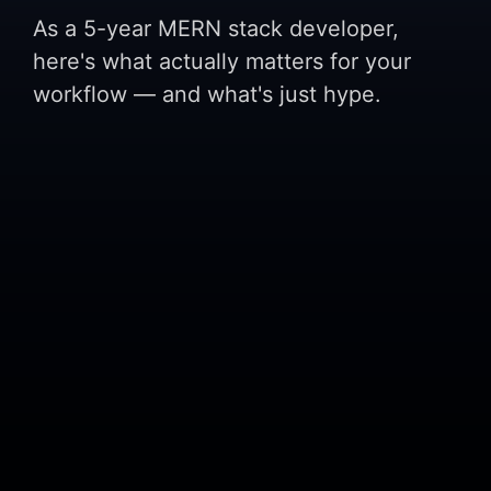
As a 5-year MERN stack developer,
here's what actually matters for your
workflow — and what's just hype.