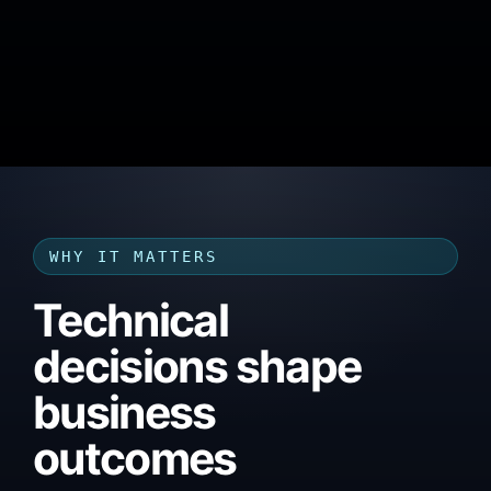
WHY IT MATTERS
Technical
decisions shape
business
outcomes