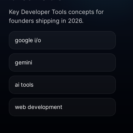
Key Developer Tools concepts for
founders shipping in 2026.
google i/o
gemini
ai tools
web development